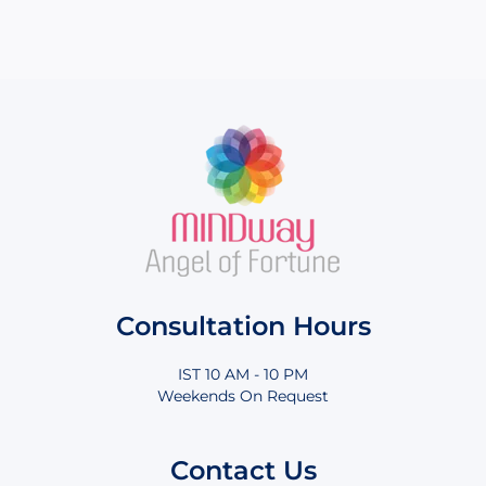
Consultation Hours
IST 10 AM - 10 PM
Weekends On Request
Contact Us