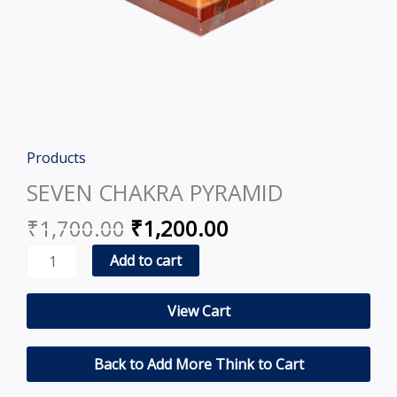
Original
Current
Products
SEVEN
price
price
CHAKRA
SEVEN CHAKRA PYRAMID
was:
is:
PYRAMID
₹
1,700.00
₹
1,200.00
₹1,700.00.
₹1,200.00.
quantity
Add to cart
View Cart
Back to Add More Think to Cart