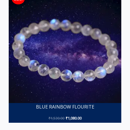
BLUE RAINBOW FLOURITE
₹
1,530.00
₹
1,080.00