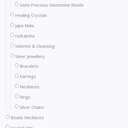
Semi-Precious Gemstone Beads
Healing Crystals
Japa Mala
rudraksha
Selenite & Cleansing
Silver Jewellery
Bracelets
Earrings
Necklaces
Rings
Silver Chains
Beads Necklaces
Crystal Kits