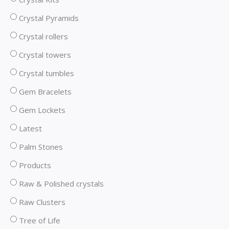
Crystal Pyramids
Crystal rollers
Crystal towers
Crystal tumbles
Gem Bracelets
Gem Lockets
Latest
Palm Stones
Products
Raw & Polished crystals
Raw Clusters
Tree of Life