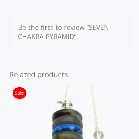
Be the first to review “SEVEN
CHAKRA PYRAMID”
Related products
Original price was: ₹1,530.00.
Current price is: ₹1,080.00
Sale!
Sale!