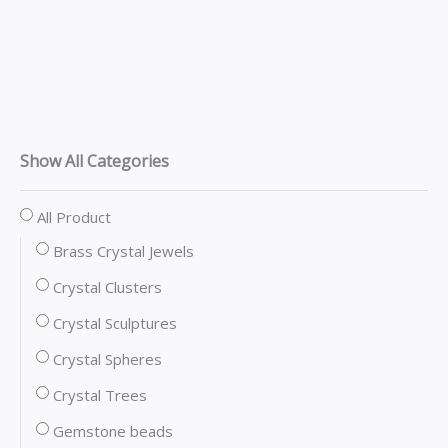
Show All Categories
All Product
Brass Crystal Jewels
Crystal Clusters
Crystal Sculptures
Crystal Spheres
Crystal Trees
Gemstone beads