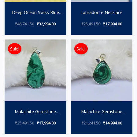
Deep Ocean Swiss Blue
Labradorite Necklace
Topaz Necklace
₹
46,741.50
₹
32,994.00
₹
25,491.50
₹
17,994.00
Original price was: ₹25,491.50.
Current price is: ₹17,994.00.
Original price wa
Current 
Sale!
Sale!
Malachite Gemstone
Malachite Gemstone
Necklace
Pendant.
₹
25,491.50
₹
17,994.00
₹
21,241.50
₹
14,994.00