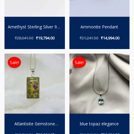
Amethyst Sterling Silver 925
Ammonite Pendant
Necklace by Mindwaylifes
₹
28,041.50
₹
19,794.00
₹
21,241.50
₹
14,994.00
Original price was: ₹29,741.50.
Current price is: ₹20,994.00.
Original price wa
Current 
Sale!
Sale!
Atlantisite Gemstone
blue topaz elegance
Necklace