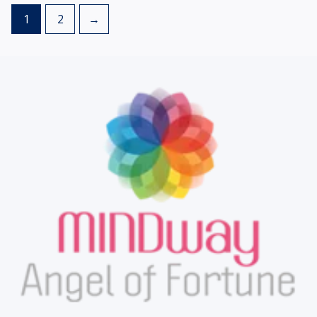
1
2
→