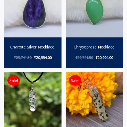
Charoite Silver Necklace.
Chrysoprase Necklace
₹
29,741.50
₹
20,994.00
₹
29,741.50
₹
20,994.00
Original price was: ₹8,491.50.
Current price is: ₹5,994.00.
Original price wa
Current p
Sale!
Sale!