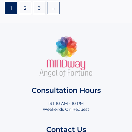
1
2
3
→
Consultation Hours
IST 10 AM - 10 PM
Weekends On Request
Contact Us