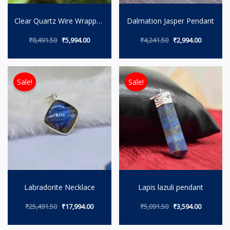
Clear Quartz Wire Wrapped
Dalmation Jasper Pendant
Pendant
₹
8,491.50
₹
5,994.00
₹
4,241.50
₹
2,994.00
Original price was: ₹25,491.50.
Current price is: ₹17,994.00.
Original price wa
Current p
Sale!
Sale!
Labradorite Necklace
Lapis lazuli pendant
₹
25,491.50
₹
17,994.00
₹
5,091.50
₹
3,594.00