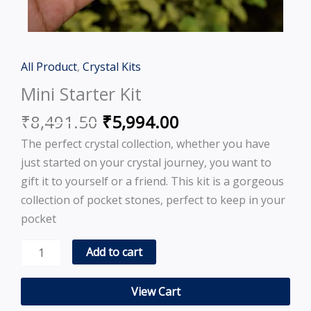
Original
Current
All Product
,
Crystal Kits
Mini
price
price
Starter
Mini Starter Kit
was:
is:
Kit
₹
8,491.50
₹
5,994.00
₹8,491.50.
₹5,994.00.
quantity
The perfect crystal collection, whether you have
just started on your crystal journey, you want to
gift it to yourself or a friend. This kit is a gorgeous
collection of pocket stones, perfect to keep in your
pocket
Add to cart
View Cart