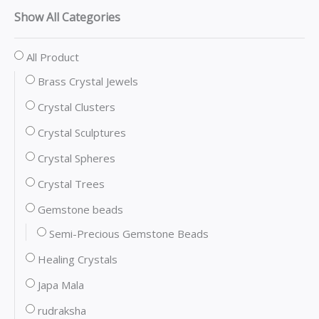
Show All Categories
All Product
Brass Crystal Jewels
Crystal Clusters
Crystal Sculptures
Crystal Spheres
Crystal Trees
Gemstone beads
Semi-Precious Gemstone Beads
Healing Crystals
Japa Mala
rudraksha