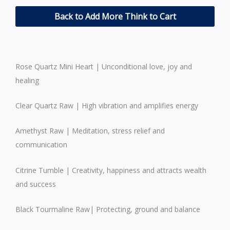
Back to Add More Think to Cart
Rose Quartz Mini Heart | Unconditional love, joy and
healing
Clear Quartz Raw | High vibration and amplifies energy
Amethyst Raw | Meditation, stress relief and
communication
Citrine Tumble | Creativity, happiness and attracts wealth
and success
Black Tourmaline Raw| Protecting, ground and balance