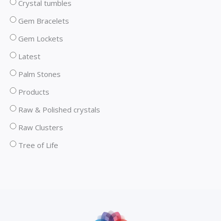
Crystal tumbles
Gem Bracelets
Gem Lockets
Latest
Palm Stones
Products
Raw & Polished crystals
Raw Clusters
Tree of Life