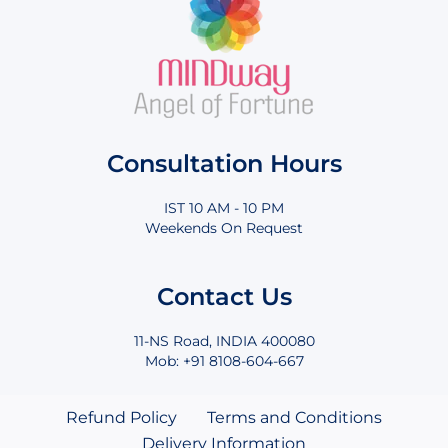
Consultation Hours
IST 10 AM - 10 PM
Weekends On Request
Contact Us
11-NS Road, INDIA 400080
Mob: +91 8108-604-667
Refund Policy
Terms and Conditions
Delivery Information