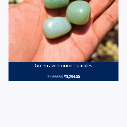
Green aventurine Tumbles
₹
4,666.50
₹
3,294.00