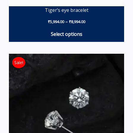
Tiger’s eye bracelet
–
₹
5,994.00
₹
8,994.00
Select options
Original price was: ₹18,691.50.
Current price is: ₹13,194
Sale!
Sale!