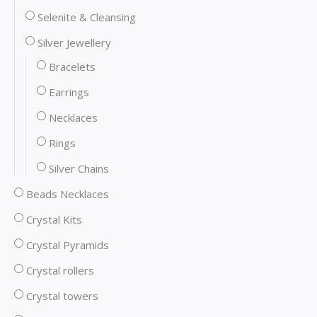
Selenite & Cleansing
Silver Jewellery
Bracelets
Earrings
Necklaces
Rings
Silver Chains
Beads Necklaces
Crystal Kits
Crystal Pyramids
Crystal rollers
Crystal towers